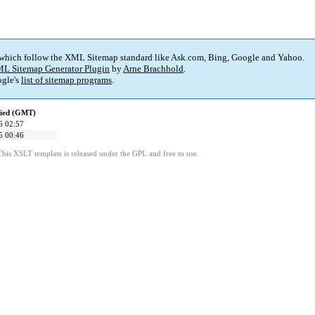
 which follow the XML Sitemap standard like Ask.com, Bing, Google and Yahoo.
L Sitemap Generator Plugin
by
Arne Brachhold
.
gle's
list of sitemap programs
.
fied (GMT)
6 02:57
5 00:46
This XSLT template is released under the GPL and free to use.