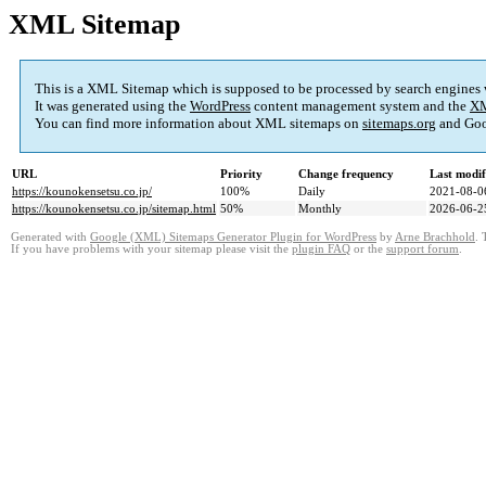
XML Sitemap
This is a XML Sitemap which is supposed to be processed by search engines
It was generated using the
WordPress
content management system and the
XM
You can find more information about XML sitemaps on
sitemaps.org
and Goo
URL
Priority
Change frequency
Last modi
https://kounokensetsu.co.jp/
100%
Daily
2021-08-0
https://kounokensetsu.co.jp/sitemap.html
50%
Monthly
2026-06-2
Generated with
Google (XML) Sitemaps Generator Plugin for WordPress
by
Arne Brachhold
. 
If you have problems with your sitemap please visit the
plugin FAQ
or the
support forum
.