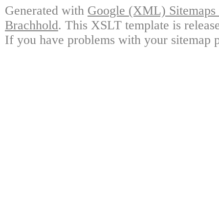
Generated with
Google (XML) Sitemaps G
Brachhold
. This XSLT template is releas
If you have problems with your sitemap p