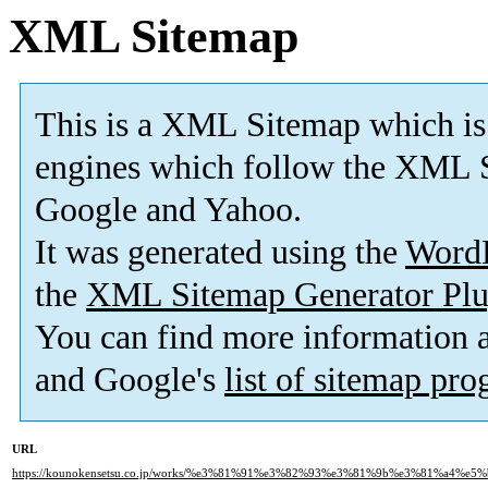
XML Sitemap
This is a XML Sitemap which is
engines which follow the XML S
Google and Yahoo.
It was generated using the
Word
the
XML Sitemap Generator Plu
You can find more information
and Google's
list of sitemap pr
URL
https://kounokensetsu.co.jp/works/%e3%81%91%e3%82%93%e3%81%9b%e3%81%a4%