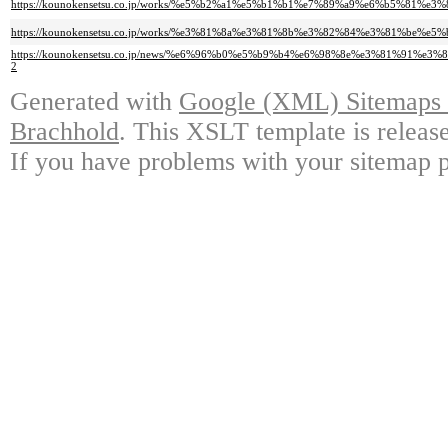
https://kounokensetsu.co.jp/works/%e5%b2%a1%e5%b1%b1%e7%89%a9%e6%b5%
https://kounokensetsu.co.jp/works/%e3%81%8a%e3%81%8b%e3%82%84%e3%81%b
https://kounokensetsu.co.jp/news/%e6%96%b0%e5%b9%b4%e6%98%8e%e3%81%
2
Generated with
Google (XML) Sitemaps G
Brachhold
. This XSLT template is releas
If you have problems with your sitemap p