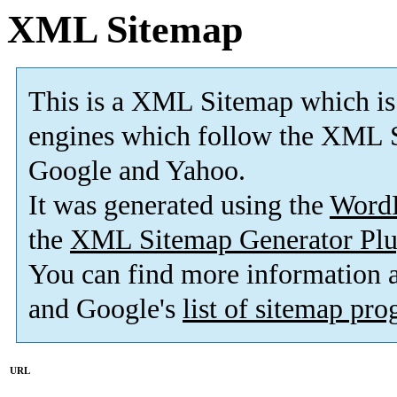
XML Sitemap
This is a XML Sitemap which is
engines which follow the XML S
Google and Yahoo.
It was generated using the
Word
the
XML Sitemap Generator Plu
You can find more information
and Google's
list of sitemap pr
URL