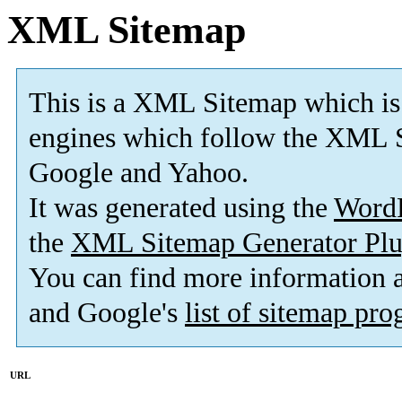
XML Sitemap
This is a XML Sitemap which is
engines which follow the XML S
Google and Yahoo.
It was generated using the
Word
the
XML Sitemap Generator Plu
You can find more information
and Google's
list of sitemap pr
URL