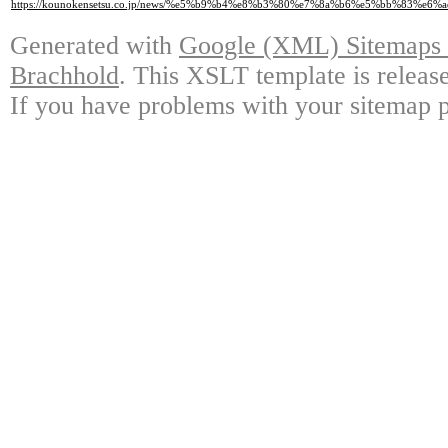
https://kounokensetsu.co.jp/news/%e5%b9%b4%e8%b3%80%e7%8a%b6%e5%bb%83%
Generated with
Google (XML) Sitemaps G
Brachhold
. This XSLT template is releas
If you have problems with your sitemap p