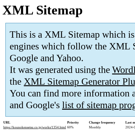
XML Sitemap
This is a XML Sitemap which is
engines which follow the XML S
Google and Yahoo.
It was generated using the
Word
the
XML Sitemap Generator Plu
You can find more information
and Google's
list of sitemap pr
URL
Priority
Change frequency
Last 
https://kounokensetsu.co.jp/works/1354.html
60%
Monthly
2024-