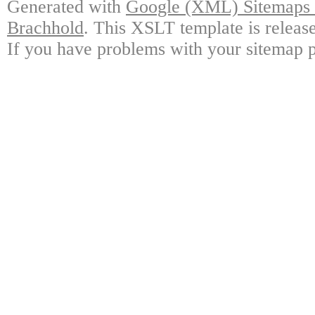
Generated with
Google (XML) Sitemaps G
Brachhold
. This XSLT template is releas
If you have problems with your sitemap p