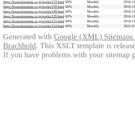
https://kounokensetsu.co.jp/works/153.html
60%
Monthly
2016-11
https://kounokensetsu.co.jp/works/150.html
60%
Monthly
2016-11
https://kounokensetsu.co.jp/works/140.html
60%
Monthly
2016-11
https://kounokensetsu.co.jp/works/129.html
60%
Monthly
2016-11
https://kounokensetsu.co.jp/works/125.html
60%
Monthly
2016-11
https://kounokensetsu.co.jp/works/114.html
60%
Monthly
2022-03
Generated with
Google (XML) Sitemaps G
Brachhold
. This XSLT template is releas
If you have problems with your sitemap p